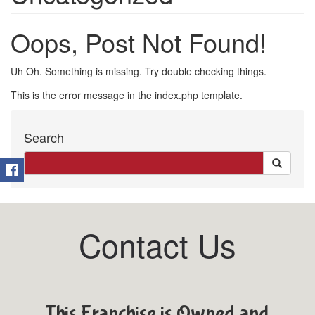
Oops, Post Not Found!
Uh Oh. Something is missing. Try double checking things.
This is the error message in the index.php template.
Search
Contact Us
This Franchise is Owned and