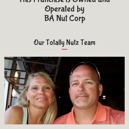
Operated by
BA Nut Corp
Our Totally Nutz Team