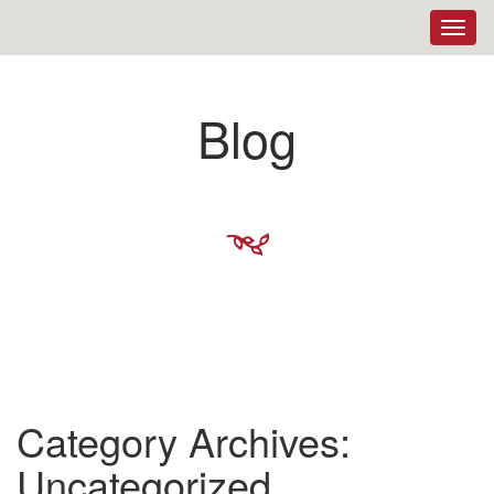
Toggl
navig
Blog
M
Category Archives:
Uncategorized